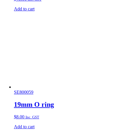
Add to cart
SE800059
19mm O ring
$
8.00
Inc. GST
Add to cart