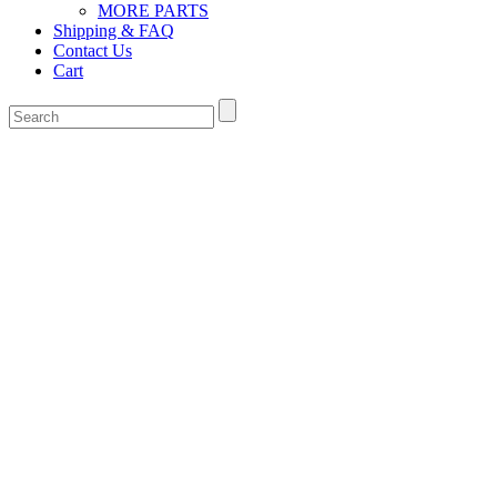
MORE PARTS
Shipping & FAQ
Contact Us
Cart