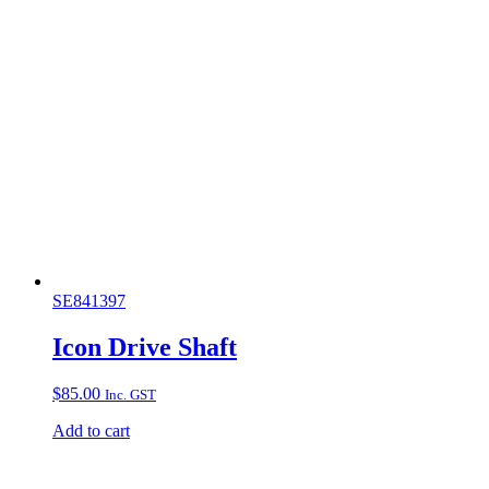
SE841397
Icon Drive Shaft
$
85.00
Inc. GST
Add to cart