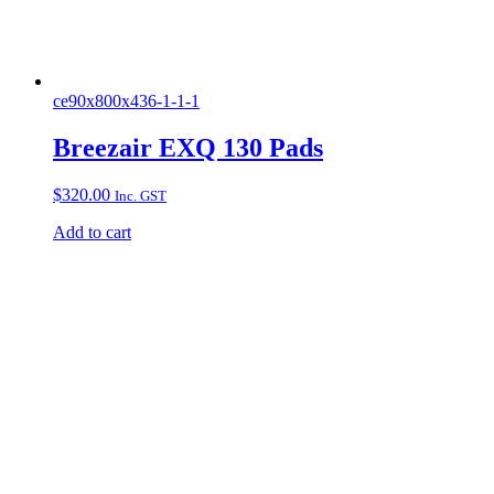
ce90x800x436-1-1-1
Breezair EXQ 130 Pads
$
320.00
Inc. GST
Add to cart