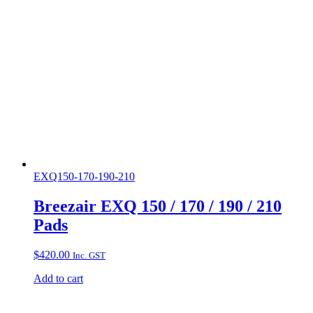
EXQ150-170-190-210
Breezair EXQ 150 / 170 / 190 / 210
Pads
$
420.00
Inc. GST
Add to cart