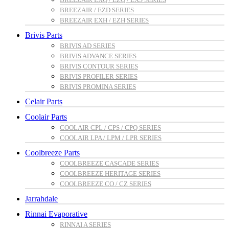
BREEZAIR / EZD SERIES
BREEZAIR EXH / EZH SERIES
Brivis Parts
BRIVIS AD SERIES
BRIVIS ADVANCE SERIES
BRIVIS CONTOUR SERIES
BRIVIS PROFILER SERIES
BRIVIS PROMINA SERIES
Celair Parts
Coolair Parts
COOLAIR CPL / CPS / CPQ SERIES
COOLAIR LPA / LPM / LPR SERIES
Coolbreeze Parts
COOLBREEZE CASCADE SERIES
COOLBREEZE HERITAGE SERIES
COOLBREEZE CO / CZ SERIES
Jarrahdale
Rinnai Evaporative
RINNAI A SERIES