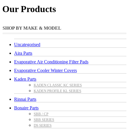
Our Products
SHOP BY MAKE & MODEL
Uncategorised
Aira Parts
Evaporative Air Conditioning Filter Pads
Evaporative Cooler Winter Covers
Kaden Parts
KADEN CLASSIC KC SERIES
KADEN PROFILE KL SERIES
Rinnai Parts
Bonaire Parts
SBB / CP
SBB SERIES
DS SERIES