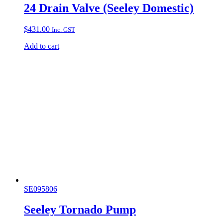
24 Drain Valve (Seeley Domestic)
$
431.00
Inc. GST
Add to cart
SE095806
Seeley Tornado Pump