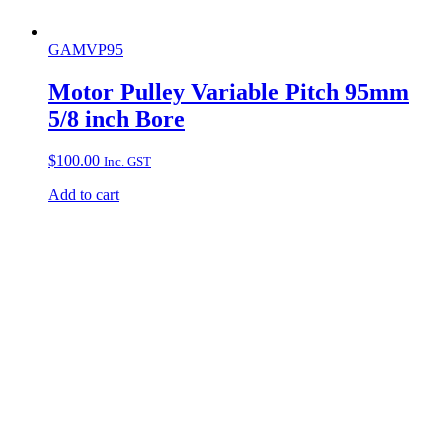
GAMVP95
Motor Pulley Variable Pitch 95mm
5/8 inch Bore
$
100.00
Inc. GST
Add to cart