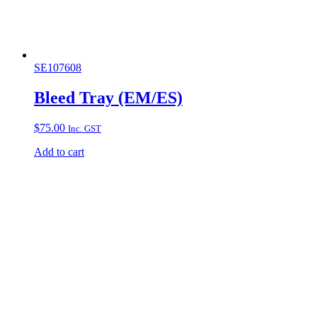
SE107608
Bleed Tray (EM/ES)
$
75.00
Inc. GST
Add to cart