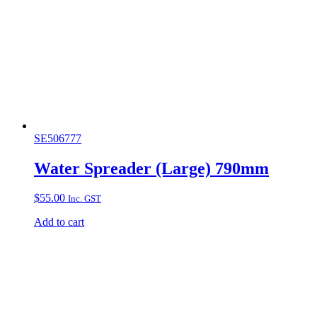
SE506777
Water Spreader (Large) 790mm
$
55.00
Inc. GST
Add to cart