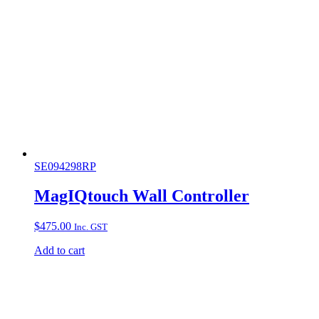
SE094298RP
MagIQtouch Wall Controller
$
475.00
Inc. GST
Add to cart