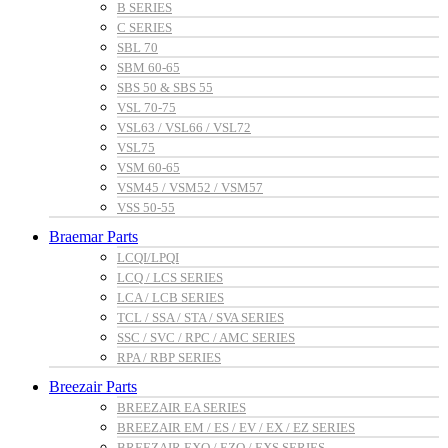
B SERIES
C SERIES
SBL 70
SBM 60-65
SBS 50 & SBS 55
VSL 70-75
VSL63 / VSL66 / VSL72
VSL75
VSM 60-65
VSM45 / VSM52 / VSM57
VSS 50-55
Braemar Parts
LCQI/LPQI
LCQ / LCS SERIES
LCA / LCB SERIES
TCL / SSA / STA / SVA SERIES
SSC / SVC / RPC / AMC SERIES
RPA / RBP SERIES
Breezair Parts
BREEZAIR EA SERIES
BREEZAIR EM / ES / EV / EX / EZ SERIES
BREEZAIR EXQ / EZQ / EXS SERIES