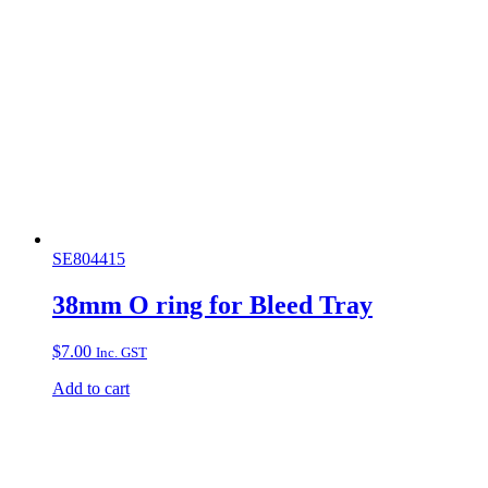
SE804415
38mm O ring for Bleed Tray
$
7.00
Inc. GST
Add to cart