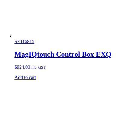
SE116815
MagIQtouch Control Box EXQ
$
924.00
Inc. GST
Add to cart