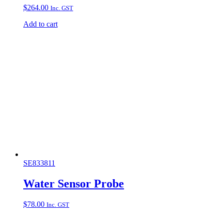
$
264.00
Inc. GST
Add to cart
SE833811
Water Sensor Probe
$
78.00
Inc. GST