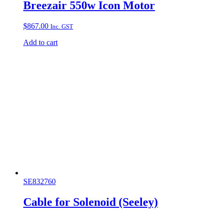
Breezair 550w Icon Motor
$
867.00
Inc. GST
Add to cart
SE832760
Cable for Solenoid (Seeley)