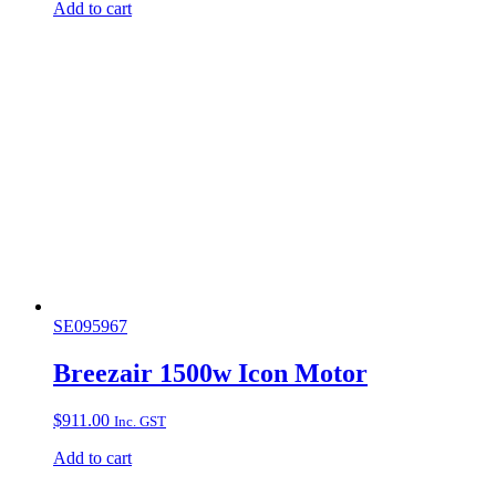
Add to cart
SE095967
Breezair 1500w Icon Motor
$
911.00
Inc. GST
Add to cart