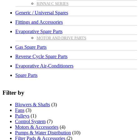
RINNAI C SERIES
Generic / Universal Spares
Fittings and Accessories
Evaporative Spare Parts
MOTOR AND DRIVE PARTS
Gas Spare Parts
Reverse Cycle Spare Parts
Evaporative Air-Conditioners
Spare Parts
Filter by
Blowers & Shafts
(3)
Fans
(3)
Pulleys
(1)
Control System
(7)
Motors & Accessories
(4)
Pumps & Water Distribution
(10)
Filter Pads & Accessories
(2)