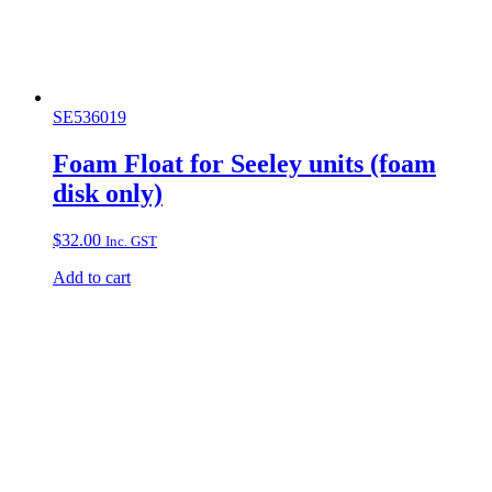
SE536019
Foam Float for Seeley units (foam
disk only)
$
32.00
Inc. GST
Add to cart