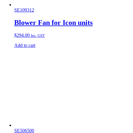
SE109312
Blower Fan for Icon units
$
294.00
Inc. GST
Add to cart
SE506500