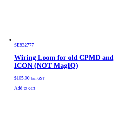
SE832777
Wiring Loom for old CPMD and
ICON (NOT MagIQ)
$
105.00
Inc. GST
Add to cart