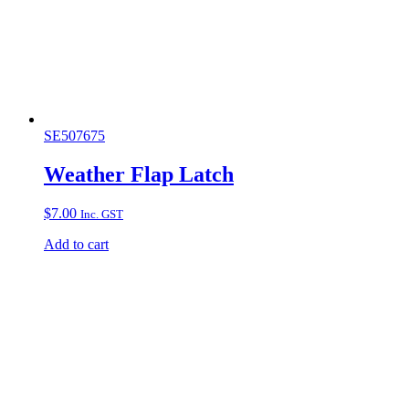
SE507675
Weather Flap Latch
$
7.00
Inc. GST
Add to cart