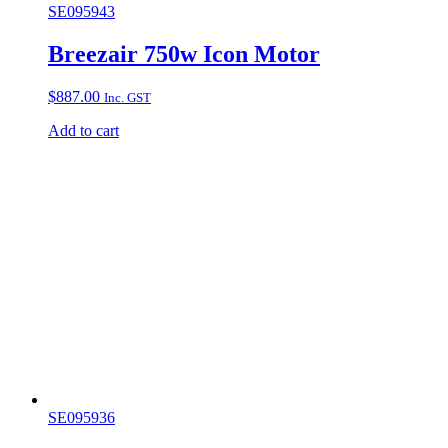
SE095943
Breezair 750w Icon Motor
$
887.00
Inc. GST
Add to cart
SE095936