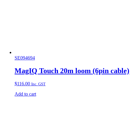
SE094694
MagIQ Touch 20m loom (6pin cable)
$
116.00
Inc. GST
Add to cart