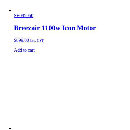
SE095950
Breezair 1100w Icon Motor
$
899.00
Inc. GST
Add to cart