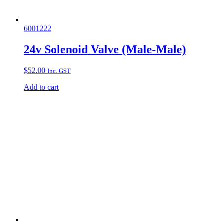
6001222
24v Solenoid Valve (Male-Male)
$
52.00
Inc. GST
Add to cart