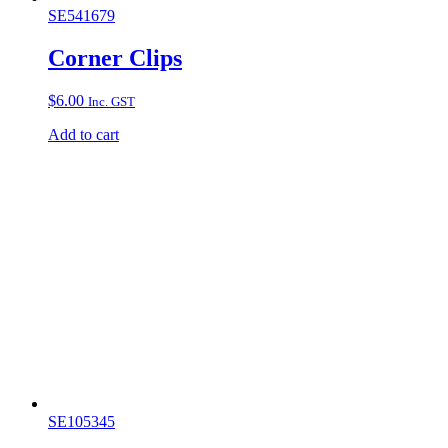
SE541679
Corner Clips
$
6.00
Inc. GST
Add to cart
SE105345