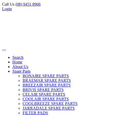
Call Us
(08) 9451 8966
Login
Search
Home
About Us
Spare Parts
BONAIRE SPARE PARTS
BRAEMAR SPARE PARTS
BREEZAIR SPARE PARTS
BRIVIS SPARE PARTS
CELAIR SPARE PARTS
COOLAIR SPARE PARTS
COOLBREEZE SPARE PARTS
JARRADALE SPARE PARTS
FILTER PADS