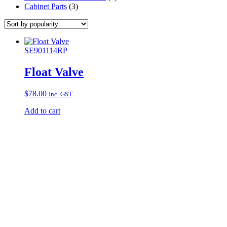
Cabinet Parts
(3)
SE901114RP
Float Valve
$
78.00
Inc. GST
Add to cart