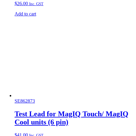
$
26.00
Inc. GST
Add to cart
SE862873
Test Lead for MagIQ Touch/ MagIQ
Cool units (6 pin)
$
41.00
Inc. GST