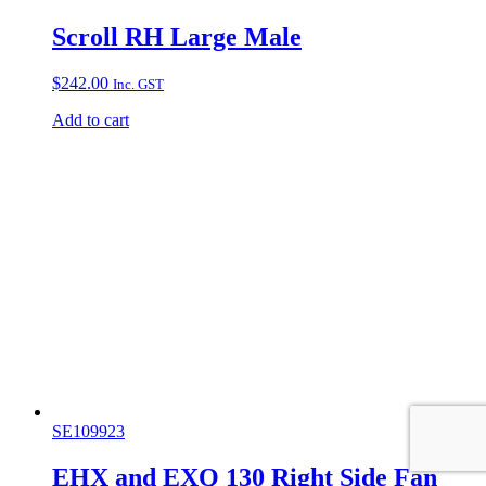
Scroll RH Large Male
$
242.00
Inc. GST
Add to cart
SE109923
EHX and EXQ 130 Right Side Fan