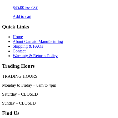
$
45.00
Inc. GST
Add to cart
Quick Links
Home
About Gamato Manufacturing
Shipping & FAQs
Contact
Warranty & Returns Policy
Trading Hours
TRADING HOURS
Monday to Friday – 8am to 4pm
Saturday – CLOSED
Sunday – CLOSED
Find Us