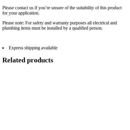
Please contact us if you’re unsure of the suitability of this product
for your application.
Please note: For safety and warranty purposes all electrical and
plumbing items must be installed by a qualified person.
Express shipping available
Related products