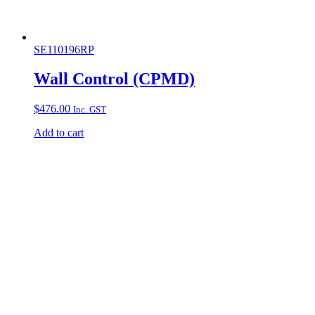
SE110196RP
Wall Control (CPMD)
$
476.00
Inc. GST
Add to cart