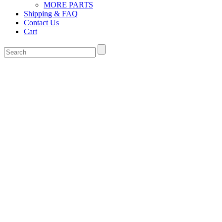
MORE PARTS
Shipping & FAQ
Contact Us
Cart