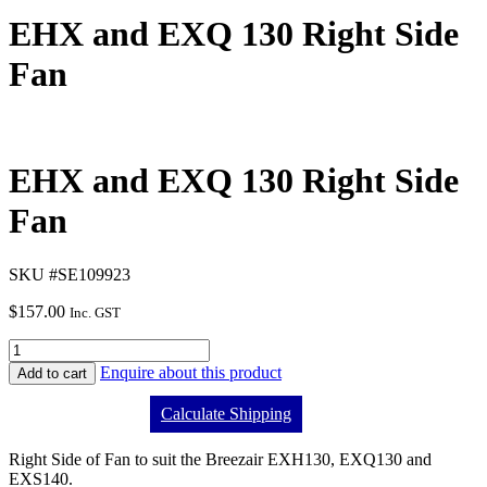
EHX and EXQ 130 Right Side
Fan
EHX and EXQ 130 Right Side
Fan
SKU #SE109923
$
157.00
Inc. GST
Enquire about this product
Add to cart
Calculate Shipping
Right Side of Fan to suit the Breezair EXH130, EXQ130 and
EXS140.