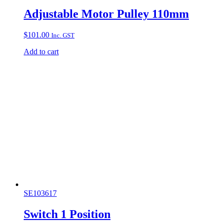
Adjustable Motor Pulley 110mm
$
101.00
Inc. GST
Add to cart
SE103617
Switch 1 Position