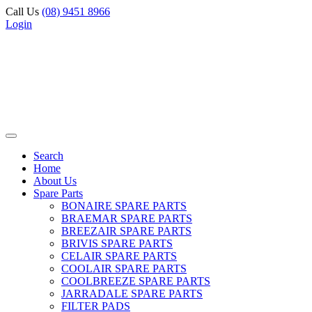
Call Us
(08) 9451 8966
Login
Search
Home
About Us
Spare Parts
BONAIRE SPARE PARTS
BRAEMAR SPARE PARTS
BREEZAIR SPARE PARTS
BRIVIS SPARE PARTS
CELAIR SPARE PARTS
COOLAIR SPARE PARTS
COOLBREEZE SPARE PARTS
JARRADALE SPARE PARTS
FILTER PADS