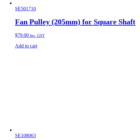
SE501710
Fan Pulley (205mm) for Square Shaft
$
79.00
Inc. GST
Add to cart
SE108063