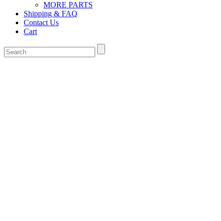
MORE PARTS
Shipping & FAQ
Contact Us
Cart