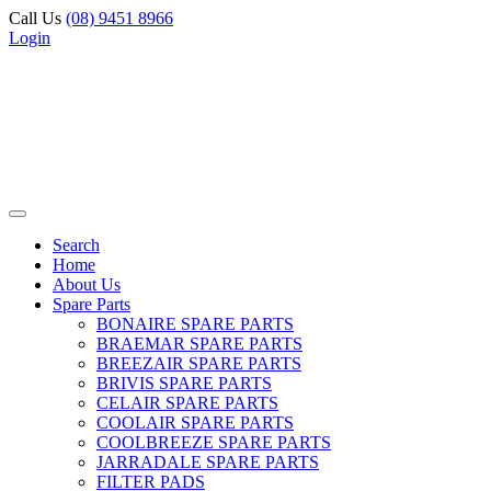
Call Us
(08) 9451 8966
Login
Search
Home
About Us
Spare Parts
BONAIRE SPARE PARTS
BRAEMAR SPARE PARTS
BREEZAIR SPARE PARTS
BRIVIS SPARE PARTS
CELAIR SPARE PARTS
COOLAIR SPARE PARTS
COOLBREEZE SPARE PARTS
JARRADALE SPARE PARTS
FILTER PADS