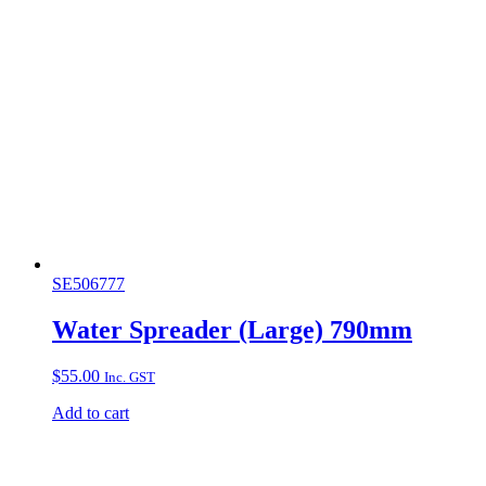
SE506777
Water Spreader (Large) 790mm
$
55.00
Inc. GST
Add to cart