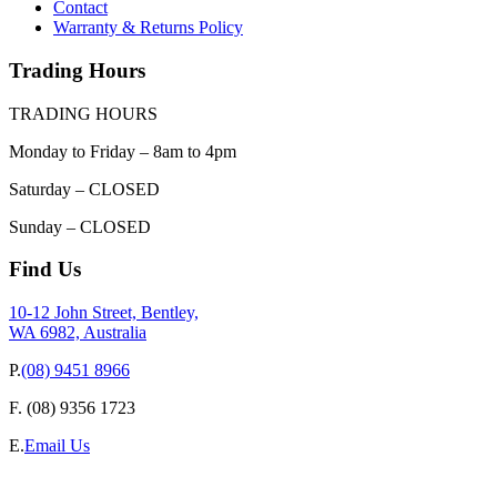
Contact
Warranty & Returns Policy
Trading Hours
TRADING HOURS
Monday to Friday – 8am to 4pm
Saturday – CLOSED
Sunday – CLOSED
Find Us
10-12 John Street, Bentley,
WA 6982, Australia
P.
(08) 9451 8966
F.
(08) 9356 1723
E.
Email Us