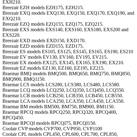
EXH210.
Breezair EZH models EZH175, EZH215.
Breezair EXQ models EXQ130, EXQ150, EXQ170, EXQ190, and
EXQ210.
Breezair EZQ models EZQ155, EZQ175, EZQ215.
Breezair EXS models EXS140, EXS160, EXS180, EXS200 and
EXS220.
Breezair EXD models EXD150, EXD170.
Breezair EZD models EZD155, EZD175.
Breezair ES models ES105, ES125, ES145, ES165, ES190, ES210
Breezair EV models EV130, EV160, EV195, EV215.
Breezair EX models EX125, EX145, EX165, EX190, EX210.
Breezair EZ models EZ130, EZ160, EZ195, EZ215.
Braemar BMQ models BMQ500, BMQ650, BMQ750, BMQ850,
BMQ900, BMQ1150.
Braemar LCS models LCS280, LCS380, LCS480, LCS580.
Braemar LCQ models LCQ250, LCQ350, LCQ450, LCQ550.
Braemar LCB models LCB250, LCB350, LCB450, LCB550.
Braemar LCA models LCA250, LCA350, LCA450, LCA550.
Braemar BM models BM500, BM750, BM900, BM1150.
Braemar RPCQ models RPCQ250, RPCQ320, RPCQ400,
RPCQ450.
Braemar RPCQI models RPCQI75, RPCQI150.
Coolair CVP models CVP700, CVP950, CVP1100
Coolair CPL models CPL450, CPL600, CPL700, CPL850,