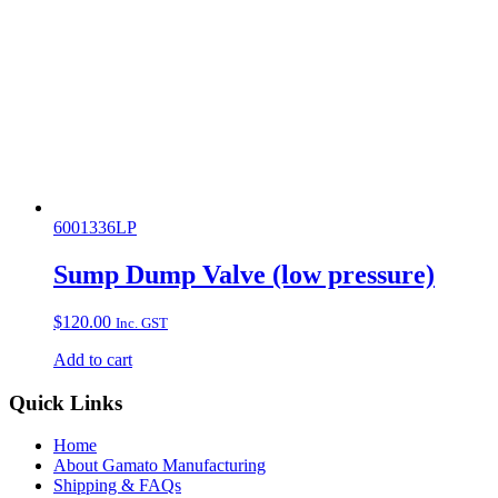
6001336LP
Sump Dump Valve (low pressure)
$
120.00
Inc. GST
Add to cart
Quick Links
Home
About Gamato Manufacturing
Shipping & FAQs