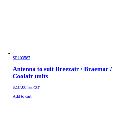
SE103587
Antenna to suit Breezair / Braemar /
Coolair units
$
237.00
Inc. GST
Add to cart