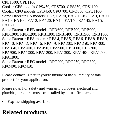
CPL1000, CPL1100.
Coolair CPS models CPS450, CPS700, CPS850, CPS1100.
Coolair CPQ models CPQ450, CPQ700, CPQ850, CPQ1100.
Some Breezair EA models: EA7, EA70, EA8, EA82, EA9, EA90,
EA10, EA100, EA12, EA120, EA14, EA140, EA145, EA15,
EA150.
Some Braemar RPB models: RPB600, RPB700, RPB900,
RPB1000, RPB1200, RPB1300, RPB1400, RPB1500, RPB1800.
Some Braemar RPA models: RPA4, RPA5, RPA6, RPA8, RPA9,
RPA10, RPA12, RPA16, RPA19, RPA200, RPA250, RPA300,
RPA350, RPA400, RPA450, RPA500, RPA600, RPA700,
RPA900, RPA1000, RPA1200, RPA1300, RPA1400, RPA1500,
RPA1800.
Some Braemar RPC models: RPC200, RPC250, RPC320,
RPC400, RPC450.
Please contact us first if you’re unsure of the suitability of this
product for your application.
Please note: For safety and warranty purposes electrical and
plumbing products must be installed by a qualified person.
Express shipping available
Related products