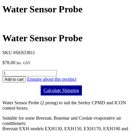
Water Sensor Probe
Water Sensor Probe
SKU #SE833811
$
78.00
Inc. GST
Enquire about this product
Add to cart
Calculate Shipping
Water Sensor Probe (2 prong) to suit the Seeley CPMD and ICON
control boxes.
Suitable for some Breezair, Braemar and Coolair evaporative air
conditioners:
Breezair EXH models EXH130, EXH150, EXH170, EXH190 and