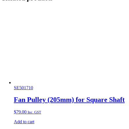
SE501710
Fan Pulley (205mm) for Square Shaft
$
79.00
Inc. GST
Add to cart