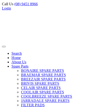
Call Us
(08) 9451 8966
Login
Search
Home
About Us
Spare Parts
BONAIRE SPARE PARTS
BRAEMAR SPARE PARTS
BREEZAIR SPARE PARTS
BRIVIS SPARE PARTS
CELAIR SPARE PARTS
COOLAIR SPARE PARTS
COOLBREEZE SPARE PARTS
JARRADALE SPARE PARTS
FILTER PADS