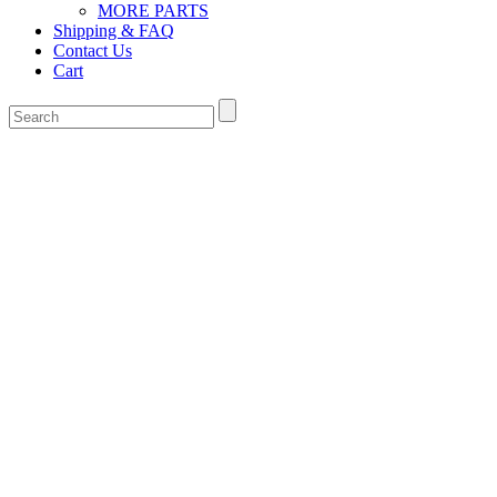
MORE PARTS
Shipping & FAQ
Contact Us
Cart