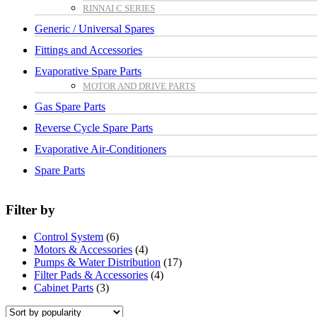
RINNAI C SERIES
Generic / Universal Spares
Fittings and Accessories
Evaporative Spare Parts
MOTOR AND DRIVE PARTS
Gas Spare Parts
Reverse Cycle Spare Parts
Evaporative Air-Conditioners
Spare Parts
Filter by
Control System
(6)
Motors & Accessories
(4)
Pumps & Water Distribution
(17)
Filter Pads & Accessories
(4)
Cabinet Parts
(3)