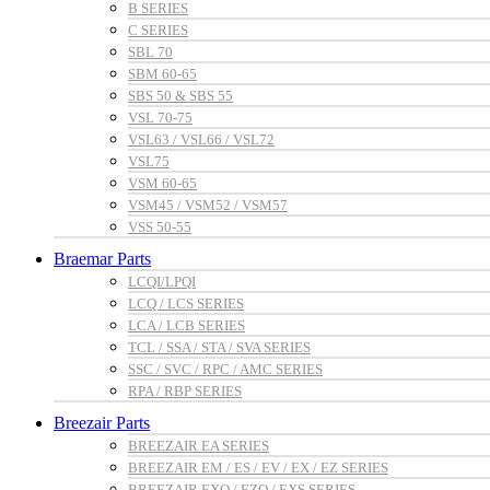
B SERIES
C SERIES
SBL 70
SBM 60-65
SBS 50 & SBS 55
VSL 70-75
VSL63 / VSL66 / VSL72
VSL75
VSM 60-65
VSM45 / VSM52 / VSM57
VSS 50-55
Braemar Parts
LCQI/LPQI
LCQ / LCS SERIES
LCA / LCB SERIES
TCL / SSA / STA / SVA SERIES
SSC / SVC / RPC / AMC SERIES
RPA / RBP SERIES
Breezair Parts
BREEZAIR EA SERIES
BREEZAIR EM / ES / EV / EX / EZ SERIES
BREEZAIR EXQ / EZQ / EXS SERIES