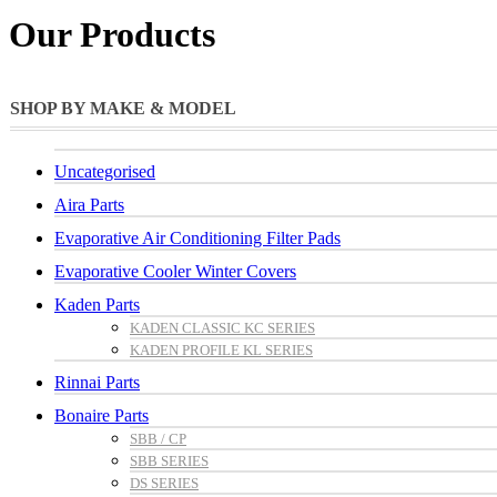
Our Products
SHOP BY MAKE & MODEL
Uncategorised
Aira Parts
Evaporative Air Conditioning Filter Pads
Evaporative Cooler Winter Covers
Kaden Parts
KADEN CLASSIC KC SERIES
KADEN PROFILE KL SERIES
Rinnai Parts
Bonaire Parts
SBB / CP
SBB SERIES
DS SERIES