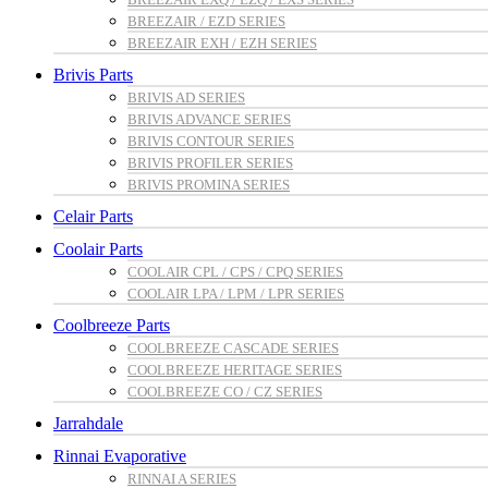
BREEZAIR / EZD SERIES
BREEZAIR EXH / EZH SERIES
Brivis Parts
BRIVIS AD SERIES
BRIVIS ADVANCE SERIES
BRIVIS CONTOUR SERIES
BRIVIS PROFILER SERIES
BRIVIS PROMINA SERIES
Celair Parts
Coolair Parts
COOLAIR CPL / CPS / CPQ SERIES
COOLAIR LPA / LPM / LPR SERIES
Coolbreeze Parts
COOLBREEZE CASCADE SERIES
COOLBREEZE HERITAGE SERIES
COOLBREEZE CO / CZ SERIES
Jarrahdale
Rinnai Evaporative
RINNAI A SERIES