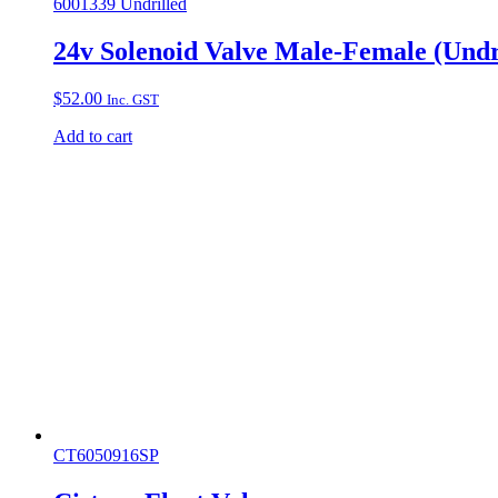
6001339 Undrilled
24v Solenoid Valve Male-Female (Undr
$
52.00
Inc. GST
Add to cart
CT6050916SP