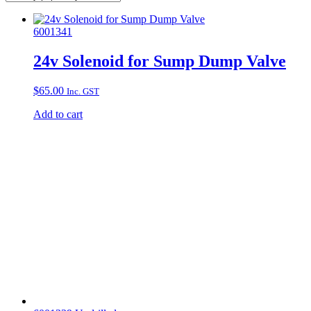
6001341
24v Solenoid for Sump Dump Valve
$
65.00
Inc. GST
Add to cart