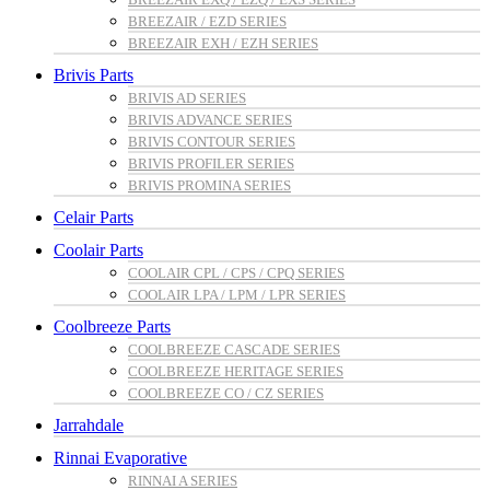
BREEZAIR / EZD SERIES
BREEZAIR EXH / EZH SERIES
Brivis Parts
BRIVIS AD SERIES
BRIVIS ADVANCE SERIES
BRIVIS CONTOUR SERIES
BRIVIS PROFILER SERIES
BRIVIS PROMINA SERIES
Celair Parts
Coolair Parts
COOLAIR CPL / CPS / CPQ SERIES
COOLAIR LPA / LPM / LPR SERIES
Coolbreeze Parts
COOLBREEZE CASCADE SERIES
COOLBREEZE HERITAGE SERIES
COOLBREEZE CO / CZ SERIES
Jarrahdale
Rinnai Evaporative
RINNAI A SERIES