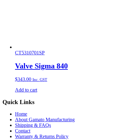
CT5310701SP
Valve Sigma 840
$
343.00
Inc. GST
Add to cart
Quick Links
Home
About Gamato Manufacturing
Shipping & FAQs
Contact
Warranty & Returns Policy