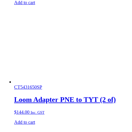
Add to cart
CT5431650SP
Loom Adapter PNE to TYT (2 of)
$
144.00
Inc. GST
Add to cart