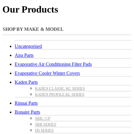
Our Products
SHOP BY MAKE & MODEL
Uncategorised
Aira Parts
Evaporative Air Conditioning Filter Pads
Evaporative Cooler Winter Covers
Kaden Parts
KADEN CLASSIC KC SERIES
KADEN PROFILE KL SERIES
Rinnai Parts
Bonaire Parts
SBB / CP
SBB SERIES
DS SERIES