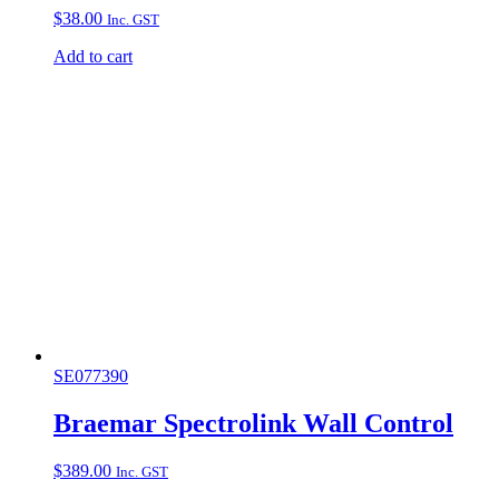
$
38.00
Inc. GST
Add to cart
SE077390
Braemar Spectrolink Wall Control
$
389.00
Inc. GST