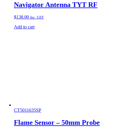
Navigator Antenna TYT RF
$
138.00
Inc. GST
Add to cart
CT5011635SP
Flame Sensor – 50mm Probe