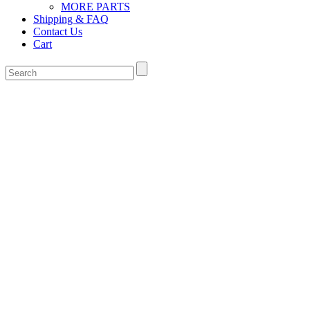
MORE PARTS
Shipping & FAQ
Contact Us
Cart