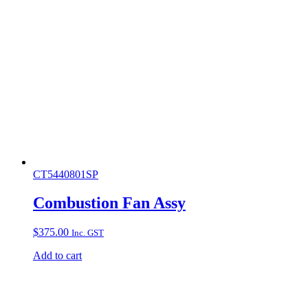
CT5440801SP
Combustion Fan Assy
$
375.00
Inc. GST
Add to cart