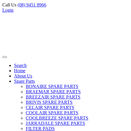
Call Us
(08) 9451 8966
Login
Search
Home
About Us
Spare Parts
BONAIRE SPARE PARTS
BRAEMAR SPARE PARTS
BREEZAIR SPARE PARTS
BRIVIS SPARE PARTS
CELAIR SPARE PARTS
COOLAIR SPARE PARTS
COOLBREEZE SPARE PARTS
JARRADALE SPARE PARTS
FILTER PADS