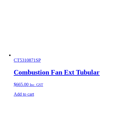
CT5310871SP
Combustion Fan Ext Tubular
$
665.00
Inc. GST
Add to cart