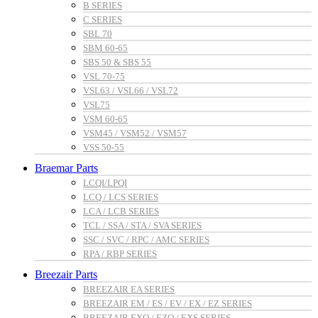
B SERIES
C SERIES
SBL 70
SBM 60-65
SBS 50 & SBS 55
VSL 70-75
VSL63 / VSL66 / VSL72
VSL75
VSM 60-65
VSM45 / VSM52 / VSM57
VSS 50-55
Braemar Parts
LCQI/LPQI
LCQ / LCS SERIES
LCA / LCB SERIES
TCL / SSA / STA / SVA SERIES
SSC / SVC / RPC / AMC SERIES
RPA / RBP SERIES
Breezair Parts
BREEZAIR EA SERIES
BREEZAIR EM / ES / EV / EX / EZ SERIES
BREEZAIR EXQ / EZQ / EXS SERIES