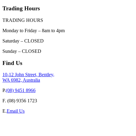
Trading Hours
TRADING HOURS
Monday to Friday – 8am to 4pm
Saturday – CLOSED
Sunday – CLOSED
Find Us
10-12 John Street, Bentley,
WA 6982, Australia
P.
(08) 9451 8966
F.
(08) 9356 1723
E.
Email Us