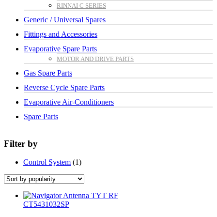
RINNAI C SERIES
Generic / Universal Spares
Fittings and Accessories
Evaporative Spare Parts
MOTOR AND DRIVE PARTS
Gas Spare Parts
Reverse Cycle Spare Parts
Evaporative Air-Conditioners
Spare Parts
Filter by
Control System
(1)
CT5431032SP