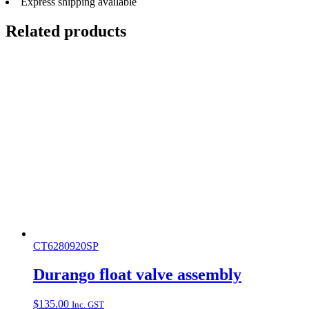
Express shipping available
Related products
CT6280920SP
Durango float valve assembly
$
135.00
Inc. GST