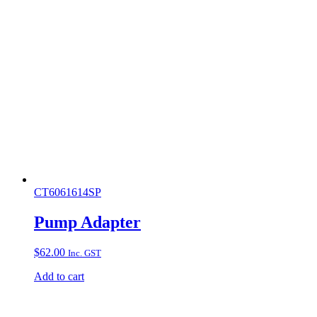
CT6061614SP
Pump Adapter
$
62.00
Inc. GST
Add to cart