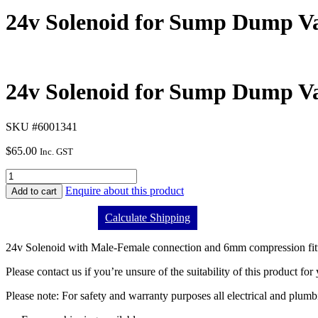
24v Solenoid for Sump Dump V
24v Solenoid for Sump Dump V
SKU #6001341
$
65.00
Inc. GST
Enquire about this product
Add to cart
Calculate Shipping
24v Solenoid with Male-Female connection and 6mm compression fitt
Please contact us if you’re unsure of the suitability of this product for
Please note: For safety and warranty purposes all electrical and plumb