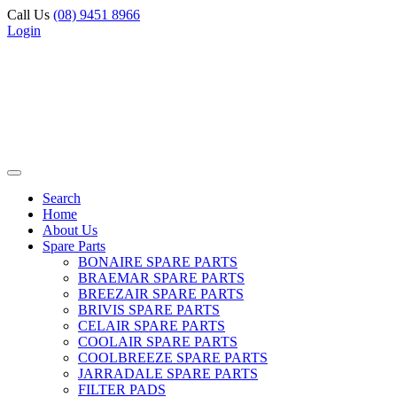
Call Us
(08) 9451 8966
Login
Search
Home
About Us
Spare Parts
BONAIRE SPARE PARTS
BRAEMAR SPARE PARTS
BREEZAIR SPARE PARTS
BRIVIS SPARE PARTS
CELAIR SPARE PARTS
COOLAIR SPARE PARTS
COOLBREEZE SPARE PARTS
JARRADALE SPARE PARTS
FILTER PADS