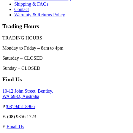
Shipping & FAQs
Contact
Warranty & Returns Policy
Trading Hours
TRADING HOURS
Monday to Friday – 8am to 4pm
Saturday – CLOSED
Sunday – CLOSED
Find Us
10-12 John Street, Bentley,
WA 6982, Australia
P.
(08) 9451 8966
F.
(08) 9356 1723
E.
Email Us