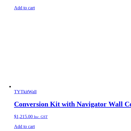
Add to cart
TYTkitWall
Conversion Kit with Navigator Wall C
$
1,215.00
Inc. GST
Add to cart