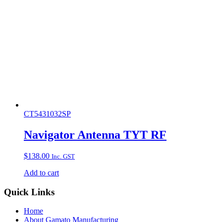
CT5431032SP
Navigator Antenna TYT RF
$
138.00
Inc. GST
Add to cart
Quick Links
Home
About Gamato Manufacturing