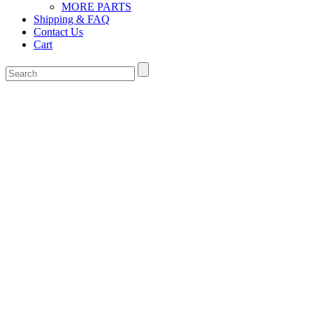
MORE PARTS
Shipping & FAQ
Contact Us
Cart