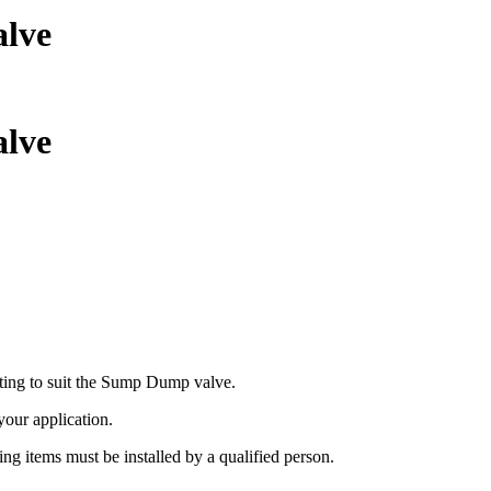
alve
alve
ing to suit the Sump Dump valve.
 your application.
ing items must be installed by a qualified person.