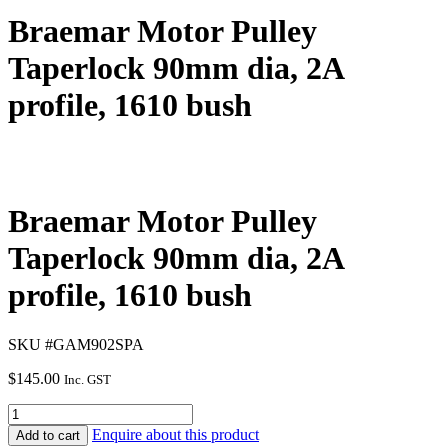
Braemar Motor Pulley
Taperlock 90mm dia, 2A
profile, 1610 bush
Braemar Motor Pulley
Taperlock 90mm dia, 2A
profile, 1610 bush
SKU #GAM902SPA
$
145.00
Inc. GST
Enquire about this product
Add to cart