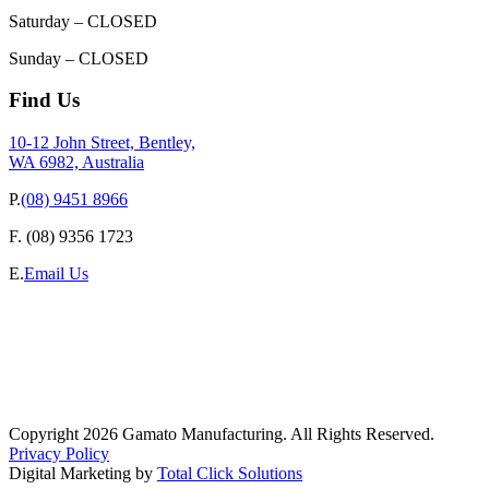
Saturday – CLOSED
Sunday – CLOSED
Find Us
10-12 John Street, Bentley,
WA 6982, Australia
P.
(08) 9451 8966
F.
(08) 9356 1723
E.
Email Us
Copyright 2026 Gamato Manufacturing. All Rights Reserved.
Privacy Policy
Digital Marketing by
Total Click Solutions