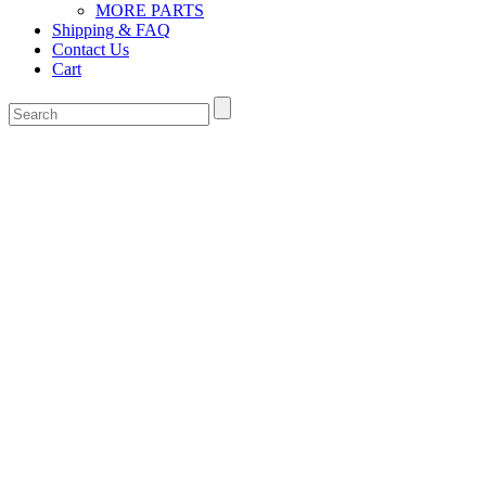
MORE PARTS
Shipping & FAQ
Contact Us
Cart