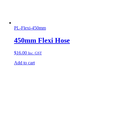
PL-Flexi-450mm
450mm Flexi Hose
$
16.00
Inc. GST
Add to cart