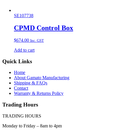
SE107738
CPMD Control Box
$
674.00
Inc. GST
Add to cart
Quick Links
Home
About Gamato Manufacturing
Shipping & FAQs
Contact
Warranty & Returns Policy
Trading Hours
TRADING HOURS
Monday to Friday – 8am to 4pm