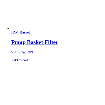
JRM-Basket
Pump Basket Filter
$
11.00
Inc. GST
Add to cart