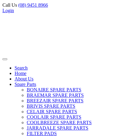
Call Us
(08) 9451 8966
Login
Search
Home
About Us
Spare Parts
BONAIRE SPARE PARTS
BRAEMAR SPARE PARTS
BREEZAIR SPARE PARTS
BRIVIS SPARE PARTS
CELAIR SPARE PARTS
COOLAIR SPARE PARTS
COOLBREEZE SPARE PARTS
JARRADALE SPARE PARTS
FILTER PADS