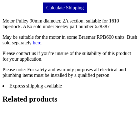
Calculate Shipping
Motor Pulley 90mm diameter, 2A section, suitable for 1610
taperlock. Also sold under Seeley part number 628387
May be suitable for the motor in some Braemar RPB600 units. Bush
sold separately
here
.
Please contact us if you’re unsure of the suitability of this product
for your application.
Please note: For safety and warranty purposes all electrical and
plumbing items must be installed by a qualified person.
Express shipping available
Related products