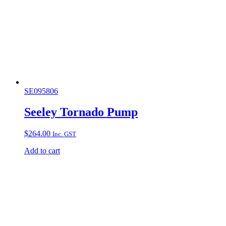
SE095806
Seeley Tornado Pump
$
264.00
Inc. GST
Add to cart