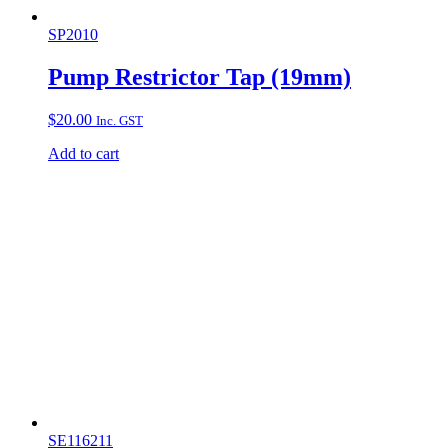
SP2010
Pump Restrictor Tap (19mm)
$
20.00
Inc. GST
Add to cart
SE116211