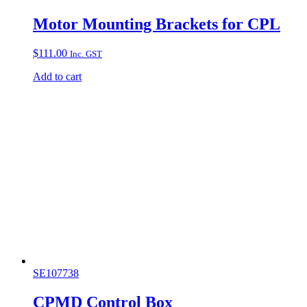
Motor Mounting Brackets for CPL
$
111.00
Inc. GST
Add to cart
SE107738
CPMD Control Box