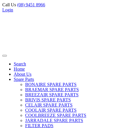
Call Us
(08) 9451 8966
Login
Search
Home
About Us
Spare Parts
BONAIRE SPARE PARTS
BRAEMAR SPARE PARTS
BREEZAIR SPARE PARTS
BRIVIS SPARE PARTS
CELAIR SPARE PARTS
COOLAIR SPARE PARTS
COOLBREEZE SPARE PARTS
JARRADALE SPARE PARTS
FILTER PADS