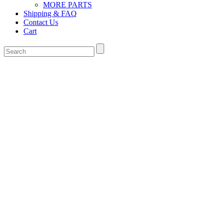
MORE PARTS
Shipping & FAQ
Contact Us
Cart