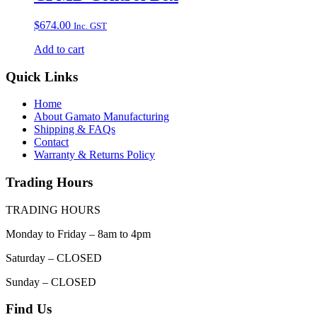
$
674.00
Inc. GST
Add to cart
Quick Links
Home
About Gamato Manufacturing
Shipping & FAQs
Contact
Warranty & Returns Policy
Trading Hours
TRADING HOURS
Monday to Friday – 8am to 4pm
Saturday – CLOSED
Sunday – CLOSED
Find Us