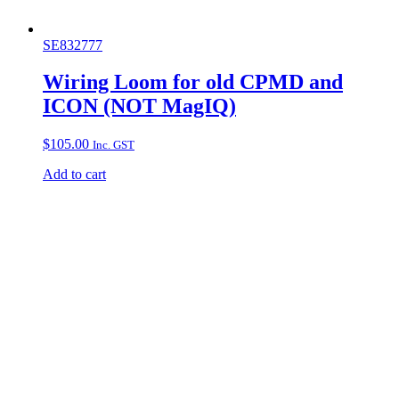
SE832777
Wiring Loom for old CPMD and
ICON (NOT MagIQ)
$
105.00
Inc. GST
Add to cart