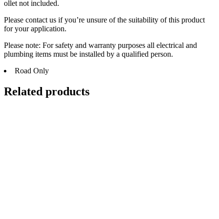
ollet not included.
Please contact us if you’re unsure of the suitability of this product
for your application.
Please note: For safety and warranty purposes all electrical and
plumbing items must be installed by a qualified person.
Road Only
Related products