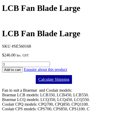
LCB Fan Blade Large
LCB Fan Blade Large
SKU #SE560168
$
246.00
Inc. GST
Enquire about this product
Add to cart
Calculate Shipping
Fan to suit a Braemar and Coolair models:
Braemar LCB models: LCB350, LCB450, LCB550.
Braemar LCQ models: LCQ350, LCQ450, LCQ550.
Coolair CPQ models: CPQ700, CPQ850, CPQ1100.
Coolair CPS models: CPS700, CPS850, CPS1100. C