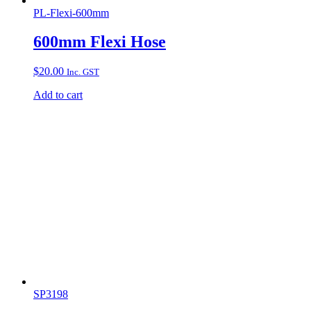
PL-Flexi-600mm
600mm Flexi Hose
$
20.00
Inc. GST
Add to cart
SP3198