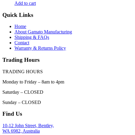
Add to cart
Quick Links
Home
About Gamato Manufacturing
Shipping & FAQs
Contact
Warranty & Returns Policy
Trading Hours
TRADING HOURS
Monday to Friday – 8am to 4pm
Saturday – CLOSED
Sunday – CLOSED
Find Us
10-12 John Street, Bentley,
WA 6982, Australia