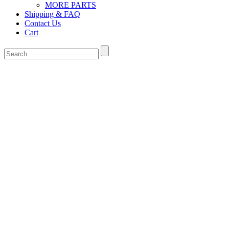
MORE PARTS
Shipping & FAQ
Contact Us
Cart