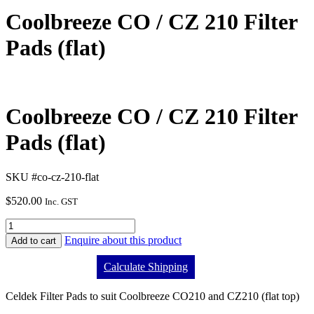
Coolbreeze CO / CZ 210 Filter
Pads (flat)
Coolbreeze CO / CZ 210 Filter
Pads (flat)
SKU #co-cz-210-flat
$
520.00
Inc. GST
Enquire about this product
Add to cart
Calculate Shipping
Celdek Filter Pads to suit Coolbreeze CO210 and CZ210 (flat top)