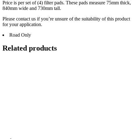
Price is per set of (4) filter pads. These pads measure 75mm thick,
840mm wide and 730mm tall.
Please contact us if you’re unsure of the suitability of this product
for your application.
Road Only
Related products