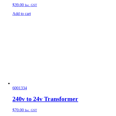
$
39.00
Inc. GST
Add to cart
6001334
240v to 24v Transformer
$
70.00
Inc. GST