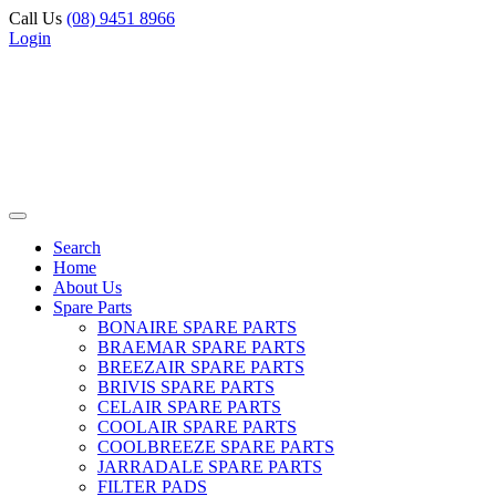
Call Us
(08) 9451 8966
Login
Search
Home
About Us
Spare Parts
BONAIRE SPARE PARTS
BRAEMAR SPARE PARTS
BREEZAIR SPARE PARTS
BRIVIS SPARE PARTS
CELAIR SPARE PARTS
COOLAIR SPARE PARTS
COOLBREEZE SPARE PARTS
JARRADALE SPARE PARTS
FILTER PADS