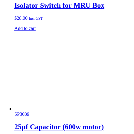
Isolator Switch for MRU Box
$
28.00
Inc. GST
Add to cart
SP3039
25µf Capacitor (600w motor)