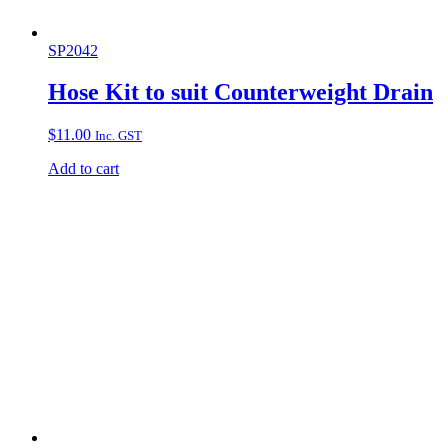
SP2042
Hose Kit to suit Counterweight Drain
$
11.00
Inc. GST
Add to cart