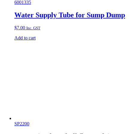
6001335
Water Supply Tube for Sump Dump
$
7.00
Inc. GST
Add to cart
SP2200