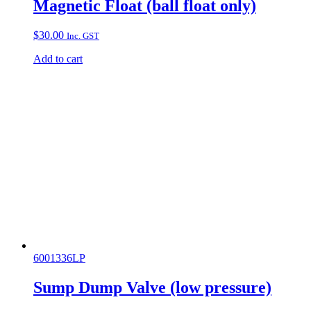
Magnetic Float (ball float only)
$
30.00
Inc. GST
Add to cart
6001336LP
Sump Dump Valve (low pressure)