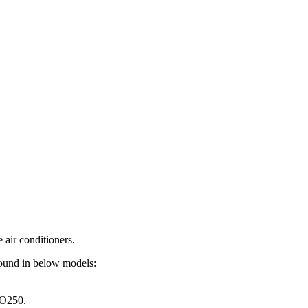
air conditioners.
found in below models:
O250.