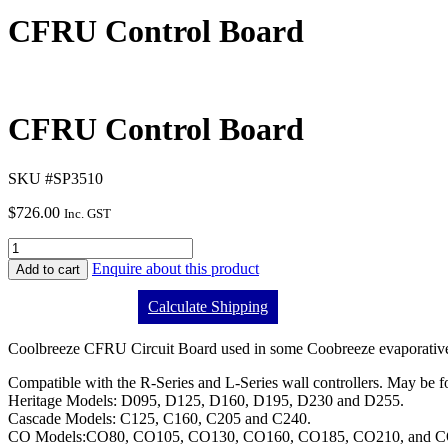
CFRU Control Board
CFRU Control Board
SKU #SP3510
$
726.00
Inc. GST
Enquire about this product
Add to cart
Calculate Shipping
Coolbreeze CFRU Circuit Board used in some Coobreeze evaporative 
Compatible with the R-Series and L-Series wall controllers. May be 
Heritage Models: D095, D125, D160, D195, D230 and D255.
Cascade Models: C125, C160, C205 and C240.
CO Models:CO80, CO105, CO130, CO160, CO185, CO210, and C