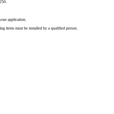
250.
 your application.
ing items must be installed by a qualified person.