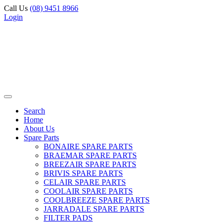
Call Us
(08) 9451 8966
Login
Search
Home
About Us
Spare Parts
BONAIRE SPARE PARTS
BRAEMAR SPARE PARTS
BREEZAIR SPARE PARTS
BRIVIS SPARE PARTS
CELAIR SPARE PARTS
COOLAIR SPARE PARTS
COOLBREEZE SPARE PARTS
JARRADALE SPARE PARTS
FILTER PADS