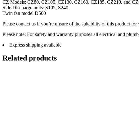
CZ Models: CZ80, CZ105, CZ130, CZ160, CZ185, CZ210, and CZ
Side Discharge units: S105, S240.
Twin fan model D500
Please contact us if you’re unsure of the suitability of this product for
Please note: For safety and warranty purposes all electrical and plumb
Express shipping available
Related products