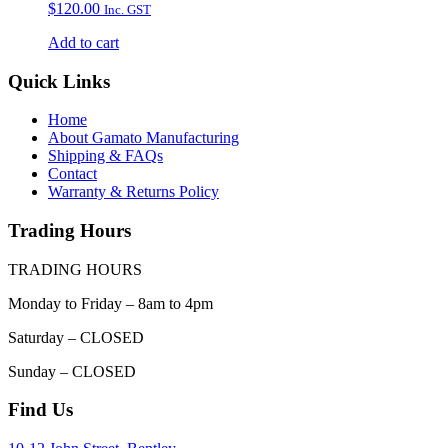
$
120.00
Inc. GST
Add to cart
Quick Links
Home
About Gamato Manufacturing
Shipping & FAQs
Contact
Warranty & Returns Policy
Trading Hours
TRADING HOURS
Monday to Friday – 8am to 4pm
Saturday – CLOSED
Sunday – CLOSED
Find Us