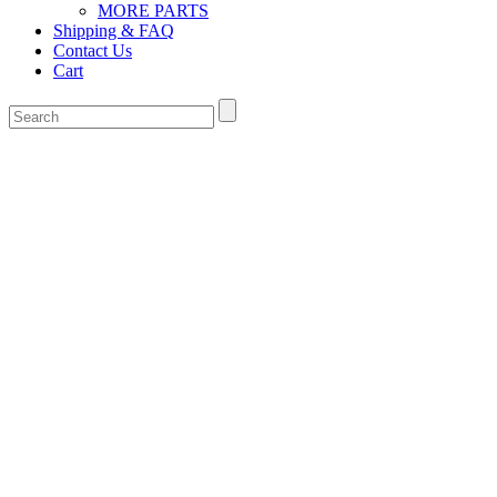
MORE PARTS
Shipping & FAQ
Contact Us
Cart