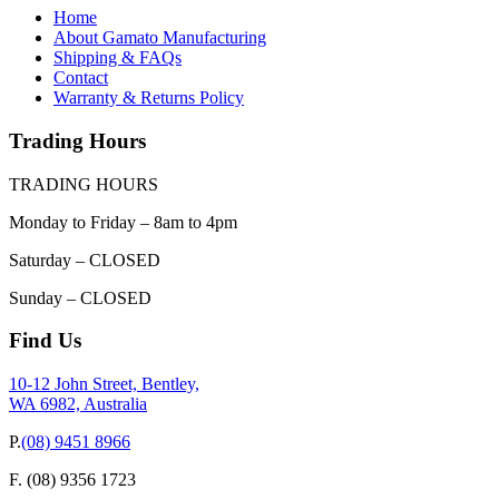
Home
About Gamato Manufacturing
Shipping & FAQs
Contact
Warranty & Returns Policy
Trading Hours
TRADING HOURS
Monday to Friday – 8am to 4pm
Saturday – CLOSED
Sunday – CLOSED
Find Us
10-12 John Street, Bentley,
WA 6982, Australia
P.
(08) 9451 8966
F.
(08) 9356 1723