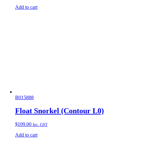
Add to cart
B015888
Float Snorkel (Contour L0)
$
109.00
Inc. GST
Add to cart