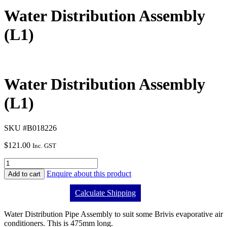
Water Distribution Assembly
(L1)
Water Distribution Assembly
(L1)
SKU #B018226
$
121.00
Inc. GST
Enquire about this product
Add to cart
Calculate Shipping
Water Distribution Pipe Assembly to suit some Brivis evaporative air
conditioners. This is 475mm long.