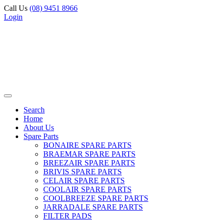
Call Us
(08) 9451 8966
Login
Search
Home
About Us
Spare Parts
BONAIRE SPARE PARTS
BRAEMAR SPARE PARTS
BREEZAIR SPARE PARTS
BRIVIS SPARE PARTS
CELAIR SPARE PARTS
COOLAIR SPARE PARTS
COOLBREEZE SPARE PARTS
JARRADALE SPARE PARTS
FILTER PADS