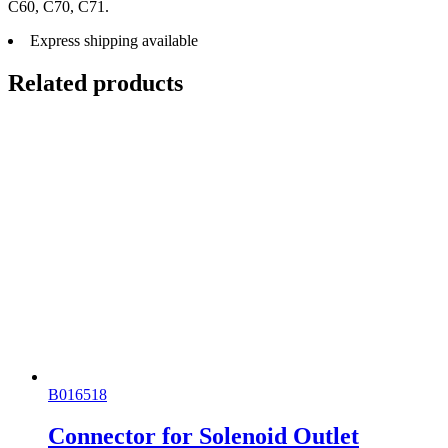
C60, C70, C71.
Express shipping available
Related products
B016518
Connector for Solenoid Outlet