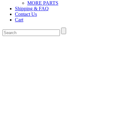
MORE PARTS
Shipping & FAQ
Contact Us
Cart