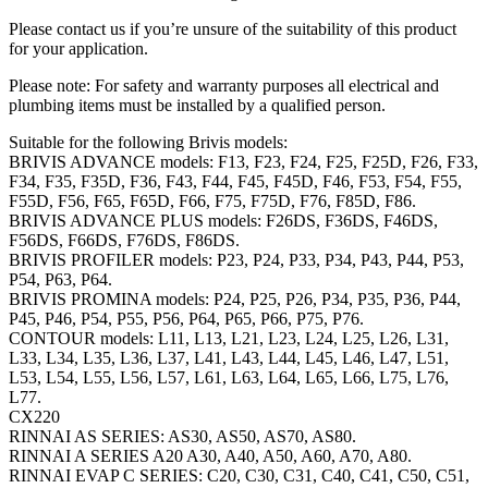
Please contact us if you’re unsure of the suitability of this product
for your application.
Please note: For safety and warranty purposes all electrical and
plumbing items must be installed by a qualified person.
Suitable for the following Brivis models:
BRIVIS ADVANCE models: F13, F23, F24, F25, F25D, F26, F33,
F34, F35, F35D, F36, F43, F44, F45, F45D, F46, F53, F54, F55,
F55D, F56, F65, F65D, F66, F75, F75D, F76, F85D, F86.
BRIVIS ADVANCE PLUS models: F26DS, F36DS, F46DS,
F56DS, F66DS, F76DS, F86DS.
BRIVIS PROFILER models: P23, P24, P33, P34, P43, P44, P53,
P54, P63, P64.
BRIVIS PROMINA models: P24, P25, P26, P34, P35, P36, P44,
P45, P46, P54, P55, P56, P64, P65, P66, P75, P76.
CONTOUR models: L11, L13, L21, L23, L24, L25, L26, L31,
L33, L34, L35, L36, L37, L41, L43, L44, L45, L46, L47, L51,
L53, L54, L55, L56, L57, L61, L63, L64, L65, L66, L75, L76,
L77.
CX220
RINNAI AS SERIES: AS30, AS50, AS70, AS80.
RINNAI A SERIES A20 A30, A40, A50, A60, A70, A80.
RINNAI EVAP C SERIES: C20, C30, C31, C40, C41, C50, C51,