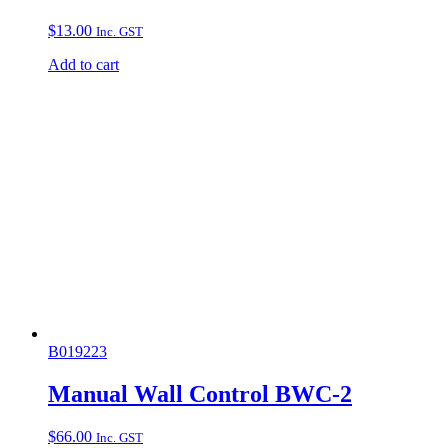
$
13.00
Inc. GST
Add to cart
B019223
Manual Wall Control BWC-2
$
66.00
Inc. GST