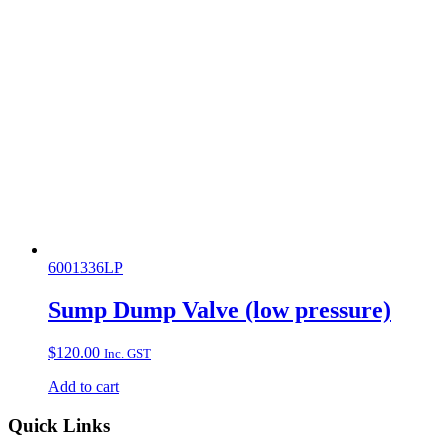
6001336LP
Sump Dump Valve (low pressure)
$
120.00
Inc. GST
Add to cart
Quick Links