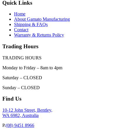
Quick Links
Home
About Gamato Manufacturing
Shipping & FAQs
Contact
Warranty & Returns Policy
Trading Hours
TRADING HOURS
Monday to Friday – 8am to 4pm
Saturday – CLOSED
Sunday – CLOSED
Find Us
10-12 John Street, Bentley,
WA 6982, Australia
P.
(08) 9451 8966