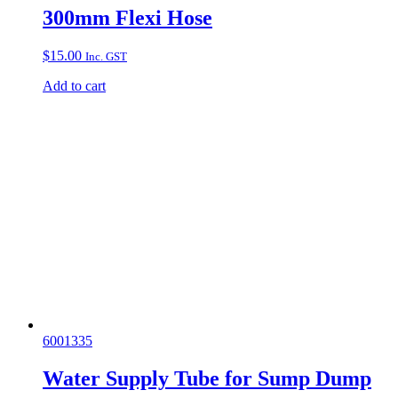
300mm Flexi Hose
$
15.00
Inc. GST
Add to cart
6001335
Water Supply Tube for Sump Dump