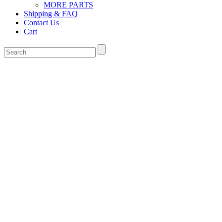
MORE PARTS
Shipping & FAQ
Contact Us
Cart