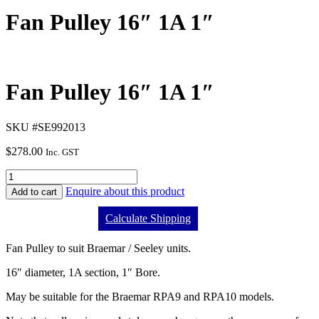
Fan Pulley 16″ 1A 1″
Fan Pulley 16″ 1A 1″
SKU #SE992013
$
278.00
Inc. GST
Enquire about this product
Add to cart
Calculate Shipping
Fan Pulley to suit Braemar / Seeley units.
16″ diameter, 1A section, 1″ Bore.
May be suitable for the Braemar RPA9 and RPA10 models.