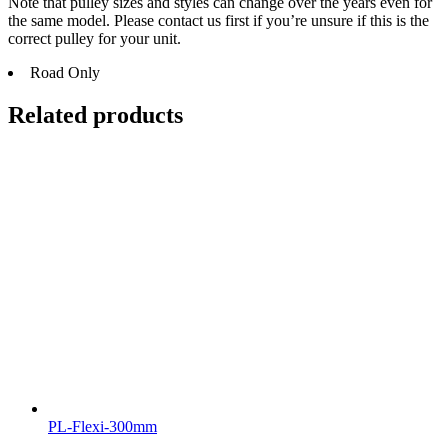
Note that pulley sizes and styles can change over the years even for
the same model. Please contact us first if you’re unsure if this is the
correct pulley for your unit.
Road Only
Related products
PL-Flexi-300mm