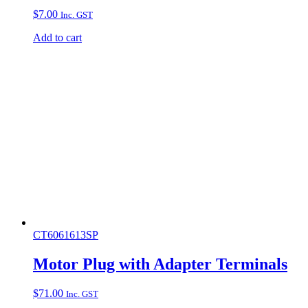
$
7.00
Inc. GST
Add to cart
CT6061613SP
Motor Plug with Adapter Terminals
$
71.00
Inc. GST