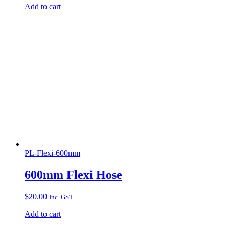
Add to cart
PL-Flexi-600mm
600mm Flexi Hose
$
20.00
Inc. GST
Add to cart