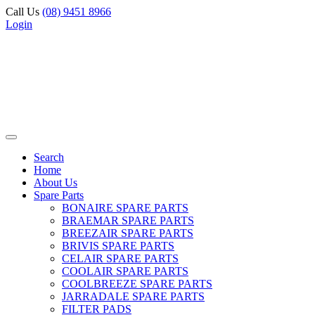
Call Us
(08) 9451 8966
Login
Search
Home
About Us
Spare Parts
BONAIRE SPARE PARTS
BRAEMAR SPARE PARTS
BREEZAIR SPARE PARTS
BRIVIS SPARE PARTS
CELAIR SPARE PARTS
COOLAIR SPARE PARTS
COOLBREEZE SPARE PARTS
JARRADALE SPARE PARTS
FILTER PADS