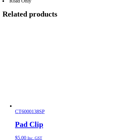
Road Only
Related products
CT6000138SP
Pad Clip
$
5.00
Inc. GST