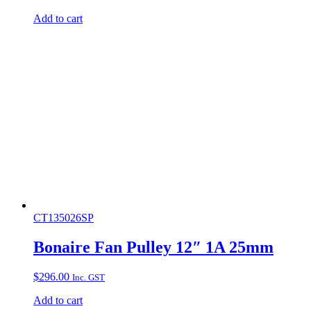
Add to cart
CT135026SP
Bonaire Fan Pulley 12″ 1A 25mm
$
296.00
Inc. GST
Add to cart