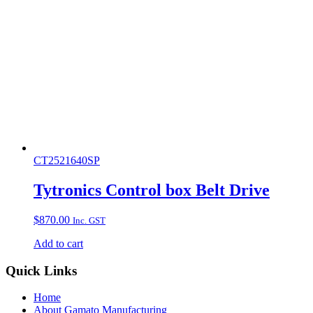
CT2521640SP
Tytronics Control box Belt Drive
$
870.00
Inc. GST
Add to cart
Quick Links
Home
About Gamato Manufacturing