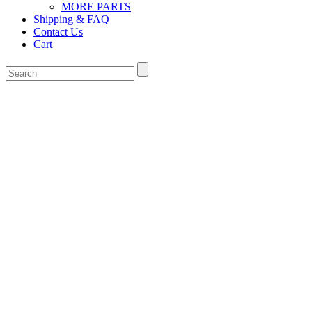
MORE PARTS
Shipping & FAQ
Contact Us
Cart