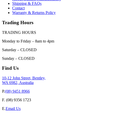
Shipping & FAQs
Contact
Warranty & Returns Policy
Trading Hours
TRADING HOURS
Monday to Friday – 8am to 4pm
Saturday – CLOSED
Sunday – CLOSED
Find Us
10-12 John Street, Bentley,
WA 6982, Australia
P.
(08) 9451 8966
F.
(08) 9356 1723
E.
Email Us