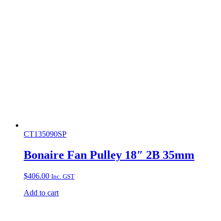
CT135090SP
Bonaire Fan Pulley 18″ 2B 35mm
$
406.00
Inc. GST
Add to cart