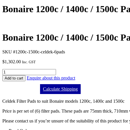
Bonaire 1200c / 1400c / 1500c Pad
Bonaire 1200c / 1400c / 1500c Pad
SKU #1200c-1500c-celdek-6pads
$
1,302.00
Inc. GST
Enquire about this product
Add to cart
Calculate Shipping
Celdek Filter Pads to suit Bonaire models 1200c, 1400c and 1500c
Price is per set of (6) filter pads. These pads are 75mm thick, 710m
Please contact us if you’re unsure of the suitability of this product for