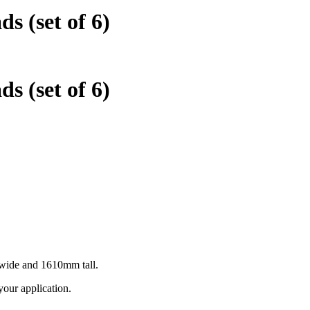
s (set of 6)
s (set of 6)
m wide and 1610mm tall.
 your application.