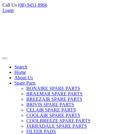
Call Us
(08) 9451 8966
Login
Search
Home
About Us
Spare Parts
BONAIRE SPARE PARTS
BRAEMAR SPARE PARTS
BREEZAIR SPARE PARTS
BRIVIS SPARE PARTS
CELAIR SPARE PARTS
COOLAIR SPARE PARTS
COOLBREEZE SPARE PARTS
JARRADALE SPARE PARTS
FILTER PADS